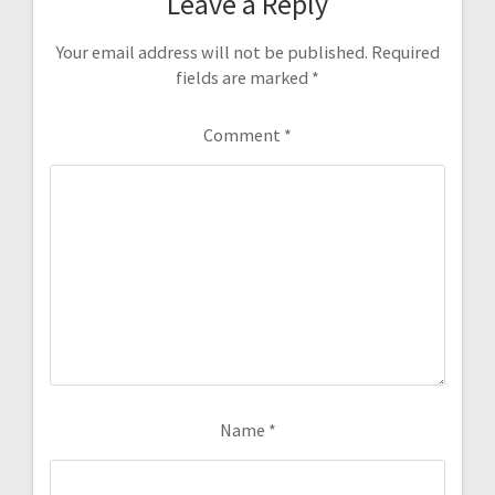
Leave a Reply
Your email address will not be published.
Required
fields are marked
*
Comment
*
Name
*