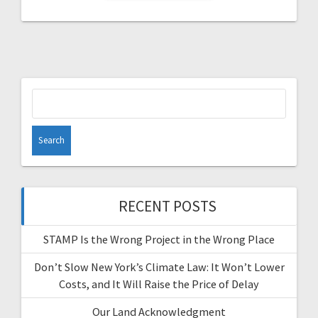
Search
for:
RECENT POSTS
STAMP Is the Wrong Project in the Wrong Place
Don’t Slow New York’s Climate Law: It Won’t Lower
Costs, and It Will Raise the Price of Delay
Our Land Acknowledgment