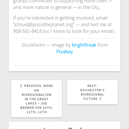
groups committed to supporting more trees —
and more nature in general — in the City.
If you’re interested in getting involved, email
“jcloud@possibleplanet.org” — and text me at
908-581-8418 (so I know to look for your email).
Stockholm — Image by
brightfreak
from
Pixabay
PREVIOUS
NEXT
PREVIOUS:
MORE
NEXT:
POST:
POST:
ROCHESTER’S
ON
BIOREGIONAL
BIOREGIONALISM
FUTURE
IN THE GREAT
LAKES ~ JOE
BREWER FEB 10TH,
11TH, 12TH