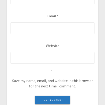
Email
*
Website
Save my name, email, and website in this browser
for the next time I comment.