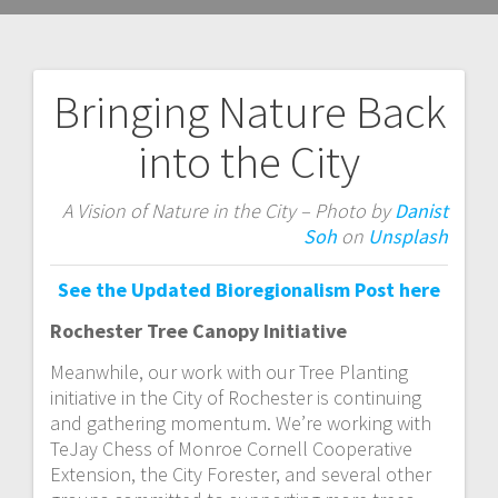
Bringing Nature Back
Post
into the City
navigation
A Vision of Nature in the City – Photo by
Danist
Soh
on
Unsplash
See the Updated Bioregionalism Post here
Rochester Tree Canopy Initiative
Meanwhile, our work with our Tree Planting
initiative in the City of Rochester is continuing
and gathering momentum. We’re working with
TeJay Chess of Monroe Cornell Cooperative
Extension, the City Forester, and several other