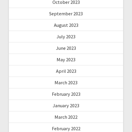
October 2023
September 2023
August 2023
July 2023
June 2023
May 2023
April 2023
March 2023
February 2023
January 2023
March 2022
February 2022