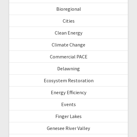
Bioregional
Cities
Clean Energy
Climate Change
Commercial PACE
Delawning
Ecosystem Restoration
Energy Efficiency
Events
Finger Lakes
Genesee River Valley