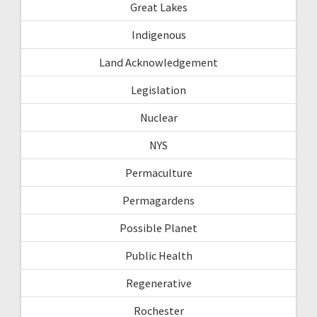
Great Lakes
Indigenous
Land Acknowledgement
Legislation
Nuclear
NYS
Permaculture
Permagardens
Possible Planet
Public Health
Regenerative
Rochester