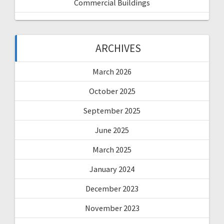
Commercial Buildings
ARCHIVES
March 2026
October 2025
September 2025
June 2025
March 2025
January 2024
December 2023
November 2023