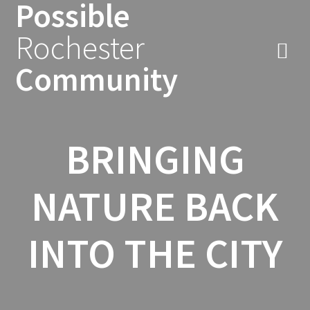
Possible
Skip
to
Rochester
content
Community
BRINGING
NATURE BACK
INTO THE CITY