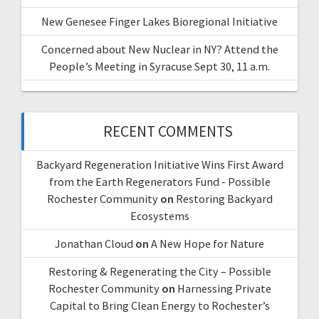
New Genesee Finger Lakes Bioregional Initiative
Concerned about New Nuclear in NY? Attend the
People’s Meeting in Syracuse Sept 30, 11 a.m.
RECENT COMMENTS
Backyard Regeneration Initiative Wins First Award
from the Earth Regenerators Fund - Possible
Rochester Community
on
Restoring Backyard
Ecosystems
Jonathan Cloud
on
A New Hope for Nature
Restoring & Regenerating the City – Possible
Rochester Community
on
Harnessing Private
Capital to Bring Clean Energy to Rochester’s