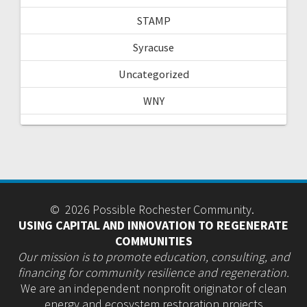
STAMP
Syracuse
Uncategorized
WNY
© 2026 Possible Rochester Community.
USING CAPITAL AND INNOVATION TO REGENERATE
COMMUNITIES
Our mission is to promote education, consulting, and
financing for community resilience and regeneration.
We are an independent nonprofit originator of clean
energy and ecosystem restoration projects