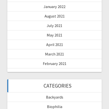
January 2022
August 2021
July 2021
May 2021
April 2021
March 2021
February 2021
CATEGORIES
Backyards
Biophilia