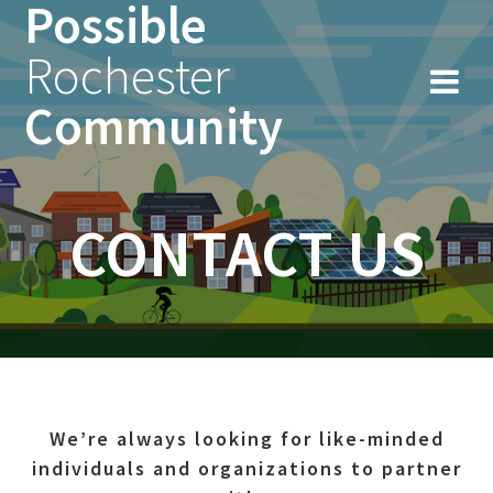
Possible
Skip
to
Rochester
content
Community
CONTACT US
We’re always looking for like-minded
individuals and organizations to partner