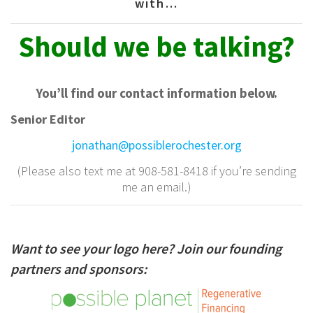
with…
Should
we be talking?
You’ll find our contact information below.
Senior Editor
jonathan@possiblerochester.org
(Please also text me at 908-581-8418 if you’re sending
me an email.)
Want to see your logo here? Join our founding
partners and sponsors: