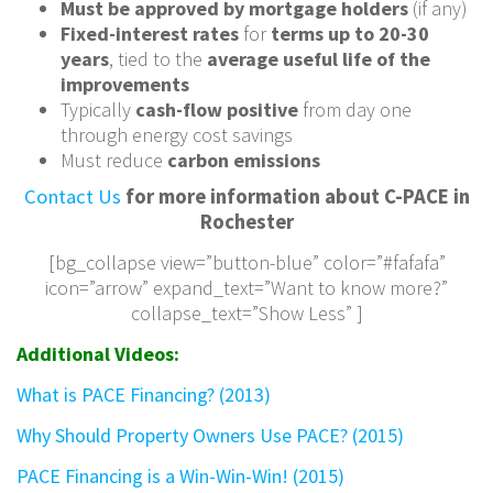
Must be approved by mortgage holders
(if any)
Fixed-interest rates
for
terms up to 20-30
years
, tied to the
average useful life of the
improvements
Typically
cash-flow positive
from day one
through energy cost savings
Must reduce
carbon emissions
Contact Us
for more information about C-PACE in
Rochester
[bg_collapse view=”button-blue” color=”#fafafa”
icon=”arrow” expand_text=”Want to know more?”
collapse_text=”Show Less” ]
Additional Videos:
What is PACE Financing? (2013)
Why Should Property Owners Use PACE? (2015)
PACE Financing is a Win-Win-Win! (2015)