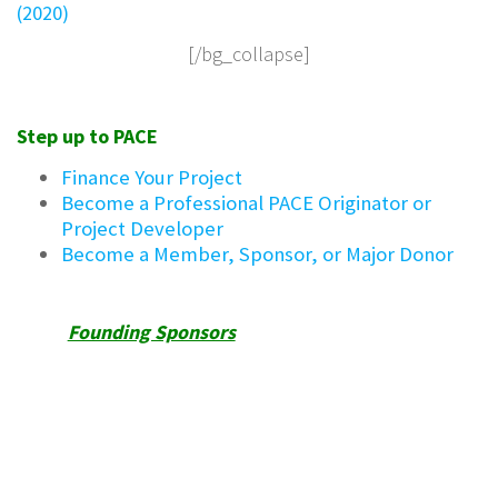
(2020)
[/bg_collapse]
Step up to PACE
Finance Your Project
Become a Professional PACE Originator or
Project Developer
Become a Member, Sponsor, or Major Donor
Founding Sponsors