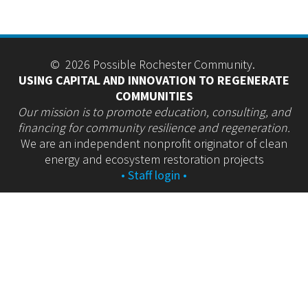
© 2026 Possible Rochester Community.
USING CAPITAL AND INNOVATION TO REGENERATE
COMMUNITIES
Our mission is to promote education, consulting, and
financing for community resilience and regeneration.
We are an independent nonprofit originator of clean
energy and ecosystem restoration projects
• Staff login •