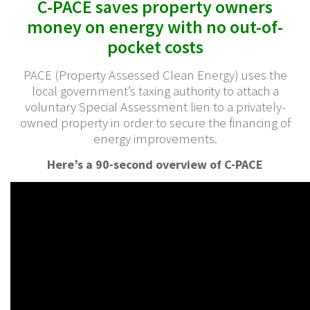
C-PACE saves property owners
money on energy with no out-of-
pocket costs
PACE (Property Assessed Clean Energy) uses the
local government’s taxing authority to attach a
voluntary Special Assessment lien to a privately-
owned property in order to secure the financing of
energy improvements.
Here’s a 90-second overview of C-PACE