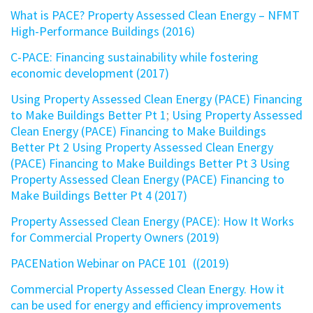
What is PACE? Property Assessed Clean Energy – NFMT
High-Performance Buildings (2016)
C-PACE: Financing sustainability while fostering
economic development (2017)
Using Property Assessed Clean Energy (PACE) Financing
to Make Buildings Better Pt 1
;
Using Property Assessed
Clean Energy (PACE) Financing to Make Buildings
Better Pt 2
Using Property Assessed Clean Energy
(PACE) Financing to Make Buildings Better Pt 3
Using
Property Assessed Clean Energy (PACE) Financing to
Make Buildings Better Pt 4 (2017)
Property Assessed Clean Energy (PACE): How It Works
for Commercial Property Owners (2019)
PACENation Webinar on PACE 101 ((2019)
Commercial Property Assessed Clean Energy. How it
can be used for energy and efficiency improvements