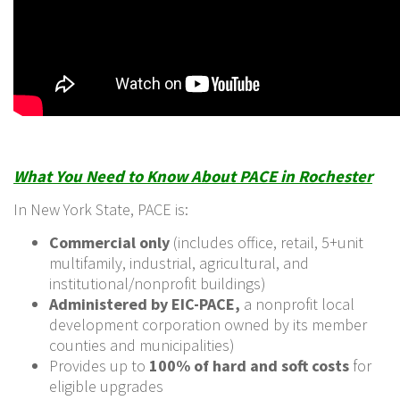
What You Need to Know About PACE in Rochester
In New York State, PACE is:
Commercial only
(includes office, retail, 5+unit
multifamily, industrial, agricultural, and
institutional/nonprofit buildings)
Administered by EIC-PACE,
a nonprofit local
development corporation owned by its member
counties and municipalities)
Provides up to
100% of hard and soft costs
for
eligible upgrades