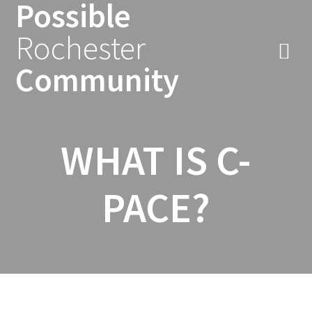
Possible
Skip
to
Rochester
content
Community
WHAT IS C-
PACE?