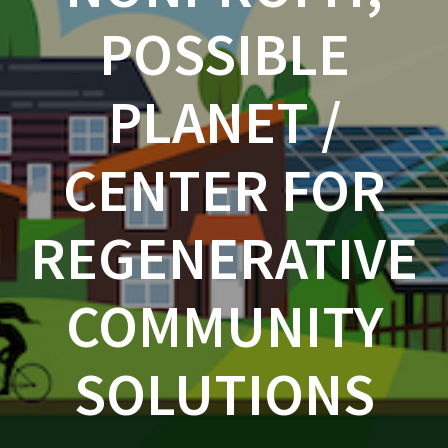
POSSIBLE
PLANET /
CENTER FOR
REGENERATIVE
COMMUNITY
SOLUTIONS