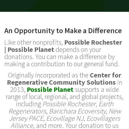
An Opportunity to Make a Difference
Like other nonprofits,
Possible Rochester
| Possible Planet
depends on your
donations. You can make a difference by
making a contribution to our general fund.
Originally incorporated as the
Center for
Regenerative Community Solutions
in
2013,
Possible Planet
supports a wide
range of local, regional, and global projects,
including
Possible Rochester
,
Earth
Regenerators
,
Barichara Ecoversity
,
New
Jersey PACE
,
Ecovillage NJ
,
Ecovillagers
Alliance
, and more. Your donation to us