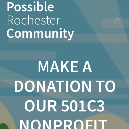
Possible
Skip
to
Rochester
content
Community
MAKE A
DONATION TO
OUR 501C3
NONPROFIT,