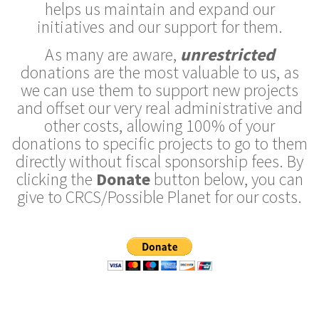
helps us maintain and expand our
initiatives and our support for them.
As many are aware,
unrestricted
donations are the most valuable to us, as
we can use them to support new projects
and offset our very real administrative and
other costs, allowing 100% of your
donations to specific projects to go to them
directly without fiscal sponsorship fees. By
clicking the
Donate
button below, you can
give to CRCS/Possible Planet for our costs.