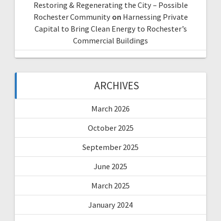
Restoring & Regenerating the City – Possible
Rochester Community
on
Harnessing Private
Capital to Bring Clean Energy to Rochester’s
Commercial Buildings
ARCHIVES
March 2026
October 2025
September 2025
June 2025
March 2025
January 2024