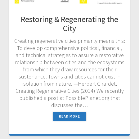
Restoring & Regenerating the
City
Creating regenerative cities primarily means this:
To develop comprehensive political, financial,
and technical strategies to assure a restorative
relationship between cities and the ecosystems
from which they draw resources for their
sustenance. Towns and cities cannot exist in
isolation from nature. —Herbert Girardet,
Creating Regenerative Cities (2014) We recently
published a post at PossiblePlanet.org that
discusses the…
READ MORE