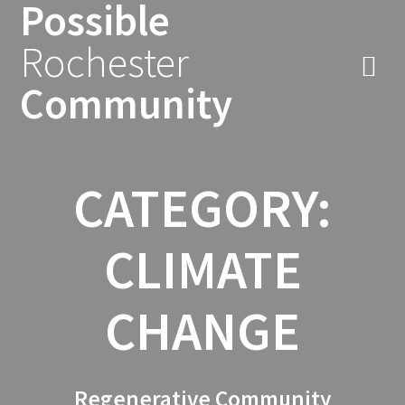
Possible
Skip
to
Rochester
content
Community
CATEGORY:
CLIMATE
CHANGE
Regenerative Community