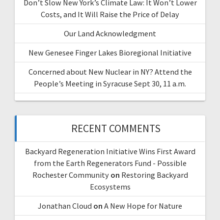
Don’t Slow New York’s Climate Law: It Won’t Lower
Costs, and It Will Raise the Price of Delay
Our Land Acknowledgment
New Genesee Finger Lakes Bioregional Initiative
Concerned about New Nuclear in NY? Attend the
People’s Meeting in Syracuse Sept 30, 11 a.m.
RECENT COMMENTS
Backyard Regeneration Initiative Wins First Award
from the Earth Regenerators Fund - Possible
Rochester Community
on
Restoring Backyard
Ecosystems
Jonathan Cloud
on
A New Hope for Nature