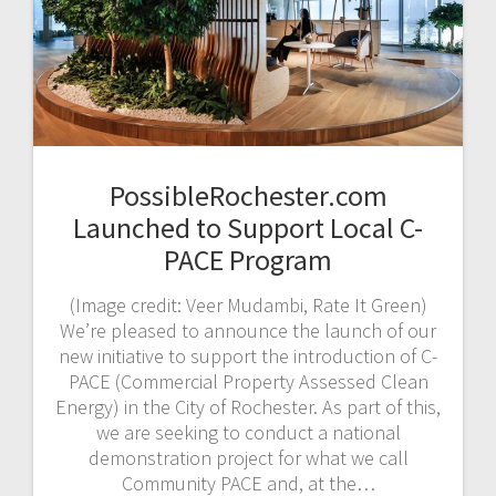
PossibleRochester.com
Launched to Support Local C-
PACE Program
(Image credit: Veer Mudambi, Rate It Green)
We’re pleased to announce the launch of our
new initiative to support the introduction of C-
PACE (Commercial Property Assessed Clean
Energy) in the City of Rochester. As part of this,
we are seeking to conduct a national
demonstration project for what we call
Community PACE and, at the…