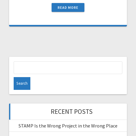
READ MORE
Search
for:
RECENT POSTS
STAMP Is the Wrong Project in the Wrong Place