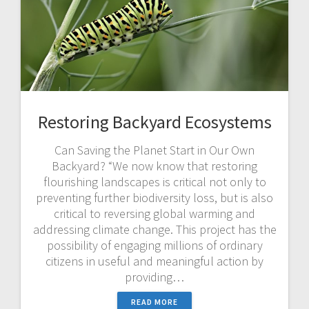
Restoring Backyard Ecosystems
Can Saving the Planet Start in Our Own
Backyard? “We now know that restoring
flourishing landscapes is critical not only to
preventing further biodiversity loss, but is also
critical to reversing global warming and
addressing climate change. This project has the
possibility of engaging millions of ordinary
citizens in useful and meaningful action by
providing…
READ MORE