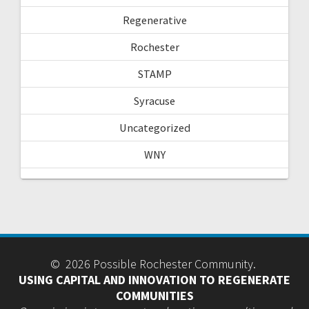
Regenerative
Rochester
STAMP
Syracuse
Uncategorized
WNY
© 2026 Possible Rochester Community.
USING CAPITAL AND INNOVATION TO REGENERATE
COMMUNITIES