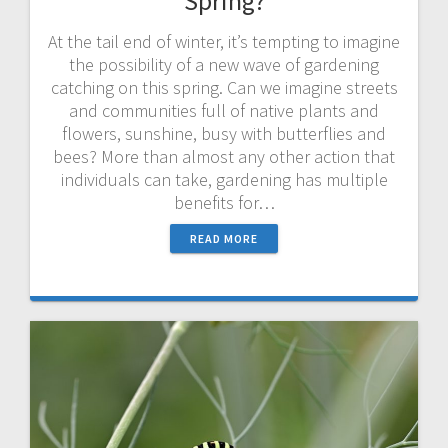
Spring?
At the tail end of winter, it’s tempting to imagine
the possibility of a new wave of gardening
catching on this spring. Can we imagine streets
and communities full of native plants and
flowers, sunshine, busy with butterflies and
bees? More than almost any other action that
individuals can take, gardening has multiple
benefits for…
READ MORE