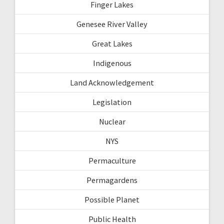
Finger Lakes
Genesee River Valley
Great Lakes
Indigenous
Land Acknowledgement
Legislation
Nuclear
NYS
Permaculture
Permagardens
Possible Planet
Public Health