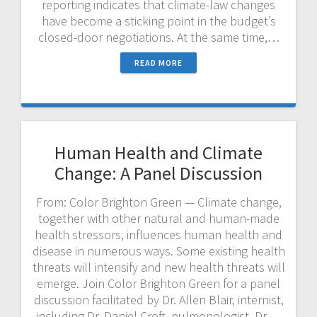
reporting indicates that climate-law changes
have become a sticking point in the budget’s
closed-door negotiations. At the same time,…
READ MORE
Human Health and Climate
Change: A Panel Discussion
From: Color Brighton Green — Climate change,
together with other natural and human-made
health stressors, influences human health and
disease in numerous ways. Some existing health
threats will intensify and new health threats will
emerge. Join Color Brighton Green for a panel
discussion facilitated by Dr. Allen Blair, internist,
including Dr. Daniel Croft, pulmonologist, Dr.…