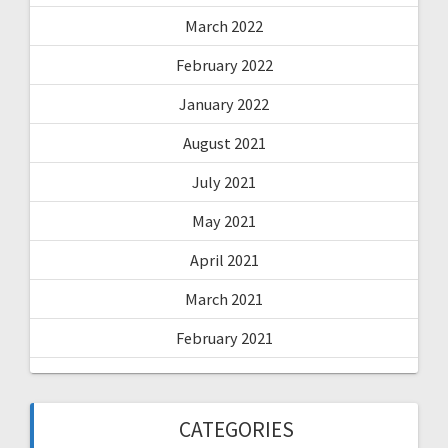
March 2022
February 2022
January 2022
August 2021
July 2021
May 2021
April 2021
March 2021
February 2021
CATEGORIES