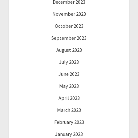
December 2023
November 2023
October 2023
September 2023
August 2023
July 2023
June 2023
May 2023
April 2023
March 2023
February 2023
January 2023