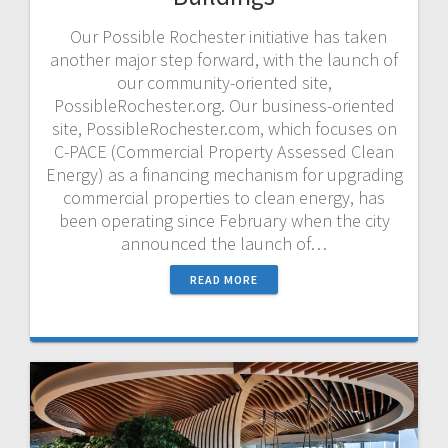
Our Possible Rochester initiative has taken
another major step forward, with the launch of
our community-oriented site,
PossibleRochester.org. Our business-oriented
site, PossibleRochester.com, which focuses on
C-PACE (Commercial Property Assessed Clean
Energy) as a financing mechanism for upgrading
commercial properties to clean energy, has
been operating since February when the city
announced the launch of…
READ MORE