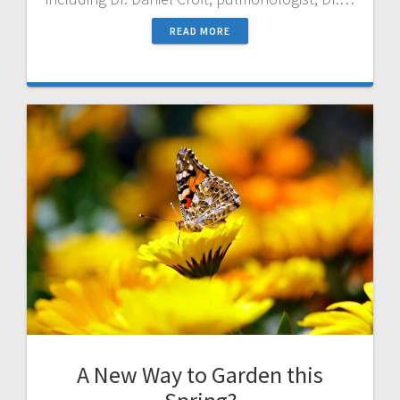
READ MORE
A New Way to Garden this