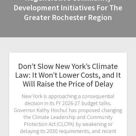
Development Initiatives For The
Greater Rochester Region
Don’t Slow New York’s Climate
Law: It Won’t Lower Costs, and It
Will Raise the Price of Delay
New York is approaching a consequential
decision in its FY 2026-27 budget talks.
Governor Kathy Hochul has proposed changing
the Climate Leadership and Community
Protection Act (CLCPA) by weakening or
delaying its 2030 requirements, and recent