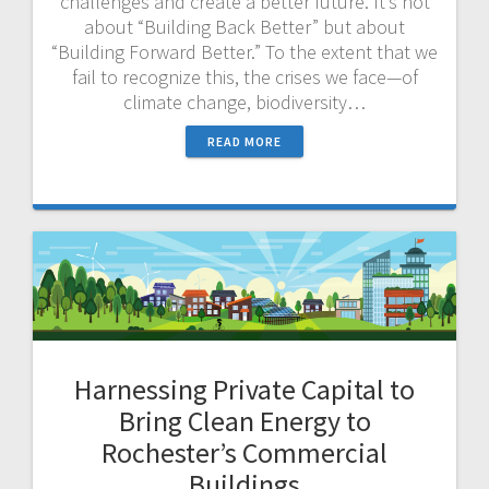
challenges and create a better future. It’s not
about “Building Back Better” but about
“Building Forward Better.” To the extent that we
fail to recognize this, the crises we face—of
climate change, biodiversity…
READ MORE
Harnessing Private Capital to
Bring Clean Energy to
Rochester’s Commercial
Buildings