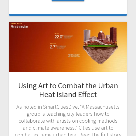
Using Art to Combat the Urban
Heat Island Effect
As noted in SmartCitiesDive, “A Massachusetts
group is teaching city leaders how to
collaborate with artists on cooling methods
and climate awareness.” Cities use art to
combat extreme urban heat Read the full story