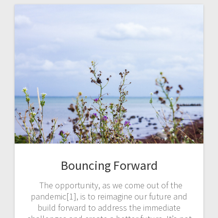
Bouncing Forward
The opportunity, as we come out of the
pandemic[1], is to reimagine our future and
build forward to address the immediate