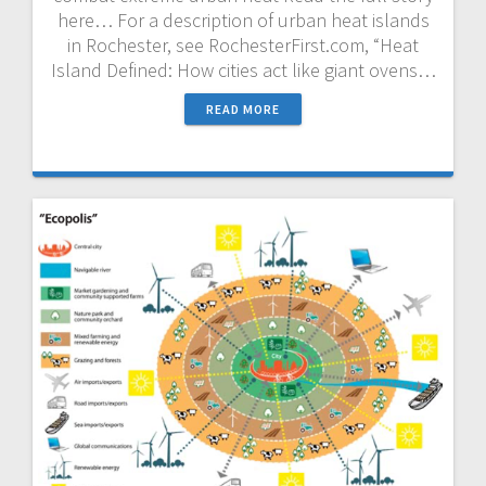
here… For a description of urban heat islands
in Rochester, see RochesterFirst.com, “Heat
Island Defined: How cities act like giant ovens…
READ MORE