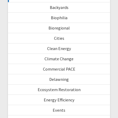
Backyards
Biophilia
Bioregional
Cities
Clean Energy
Climate Change
Commercial PACE
Delawning
Ecosystem Restoration
Energy Efficiency
Events