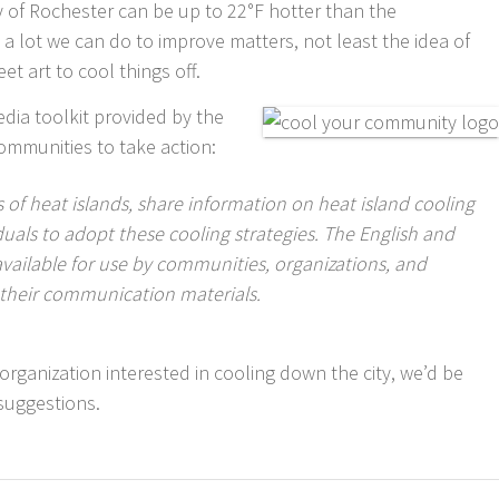
y of Rochester can be up to 22°F hotter than the
 a lot we can do to improve matters, not least the idea of
t art to cool things off.
edia toolkit provided by the
communities to take action:
 of heat islands, share information on heat island cooling
duals to adopt these cooling strategies. The English and
available for use by communities, organizations, and
n their communication materials.
an organization interested in cooling down the city, we’d be
suggestions.