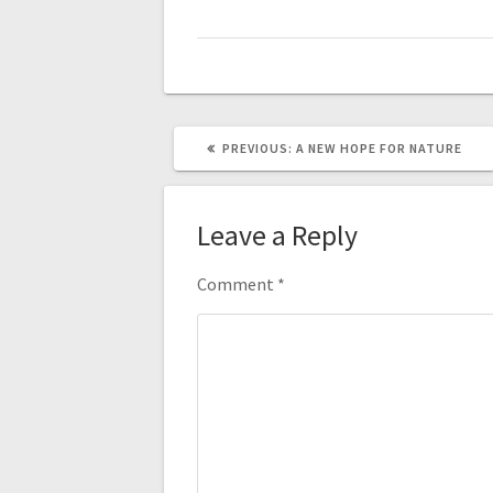
PREVIOUS
PREVIOUS:
A NEW HOPE FOR NATURE
POST:
Leave a Reply
Comment
*