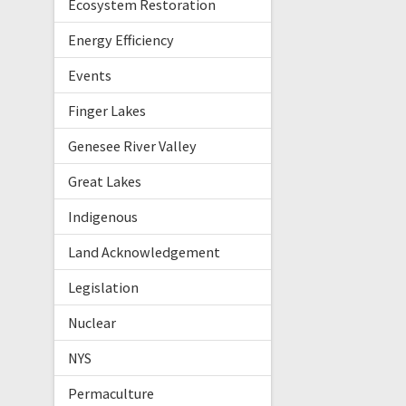
Ecosystem Restoration
Energy Efficiency
Events
Finger Lakes
Genesee River Valley
Great Lakes
Indigenous
Land Acknowledgement
Legislation
Nuclear
NYS
Permaculture