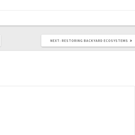
NEXT
NEXT:
RESTORING BACKYARD ECOSYSTEMS
POST: