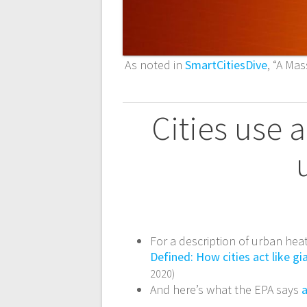
As noted in
SmartCitiesDive
, “A Ma
Cities use 
For a description of urban heat
Defined: How cities act like g
2020)
And here’s what the EPA says