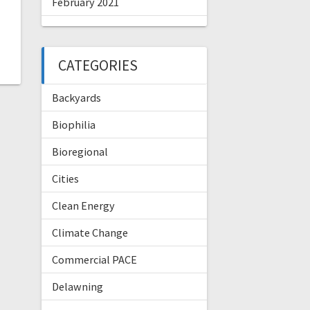
February 2021
CATEGORIES
Backyards
Biophilia
Bioregional
Cities
Clean Energy
Climate Change
Commercial PACE
Delawning