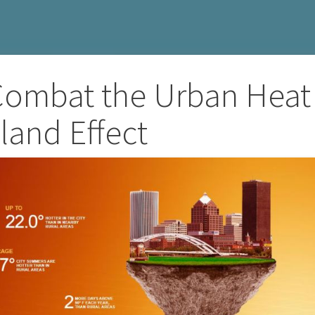
 Combat the Urban Heat
sland Effect