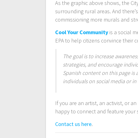
As the graphic above shows, the Cit
surrounding rural areas. And there’s
commissioning more murals and stree
Cool Your Community
is a social m
EPA to help citizens convince their 
The goal is to increase awareness
strategies, and encourage indivi
Spanish content on this page is 
individuals on social media or i
If you are an artist, an activist, or 
happy to connect and feature your 
Contact us here
.