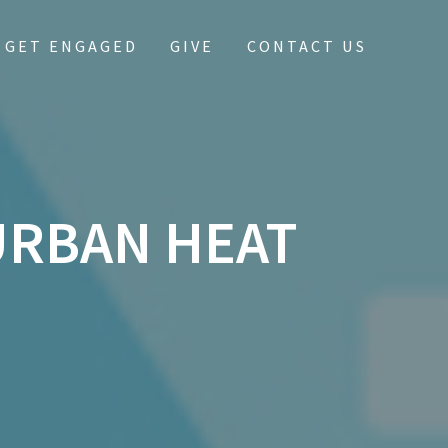
GET ENGAGED
GIVE
CONTACT US
URBAN HEAT