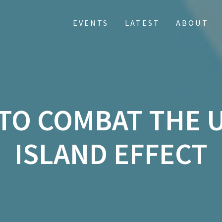
EVENTS
LATEST
ABOUT
 TO COMBAT THE 
ISLAND EFFECT