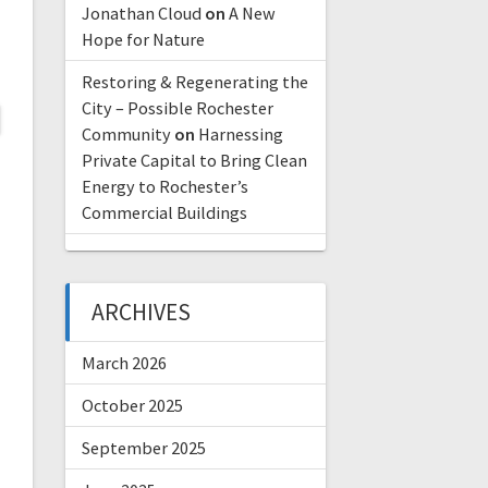
Jonathan Cloud
on
A New
Hope for Nature
Restoring & Regenerating the
City – Possible Rochester
Community
on
Harnessing
Private Capital to Bring Clean
Energy to Rochester’s
Commercial Buildings
ARCHIVES
March 2026
October 2025
September 2025