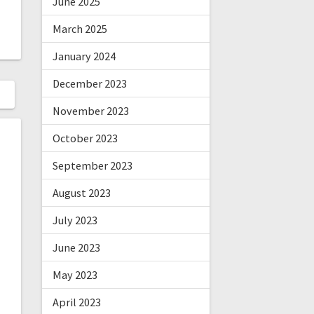
June 2025
March 2025
January 2024
December 2023
November 2023
October 2023
September 2023
August 2023
July 2023
June 2023
May 2023
April 2023