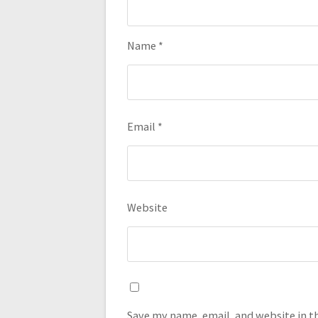
Name
*
Email
*
Website
Save my name, email, and website in t