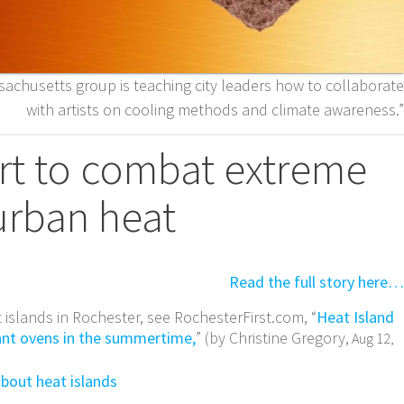
ssachusetts group is teaching city leaders how to collaborate
with artists on cooling methods and climate awareness.”
art to combat extreme
urban heat
Read the full story here…
 islands in Rochester, see RochesterFirst.com, “
Heat Island
iant ovens in the summertime,
” (by Christine Gregory,
Aug 12,
about heat islands