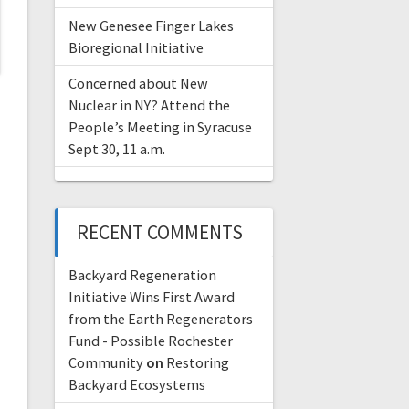
New Genesee Finger Lakes
Bioregional Initiative
Concerned about New
Nuclear in NY? Attend the
People’s Meeting in Syracuse
Sept 30, 11 a.m.
RECENT COMMENTS
Backyard Regeneration
Initiative Wins First Award
from the Earth Regenerators
Fund - Possible Rochester
Community
on
Restoring
Backyard Ecosystems