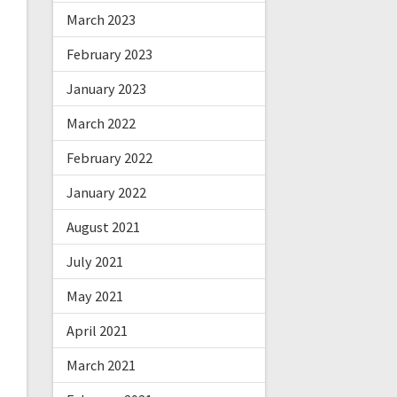
March 2023
February 2023
January 2023
March 2022
February 2022
January 2022
August 2021
July 2021
May 2021
April 2021
March 2021