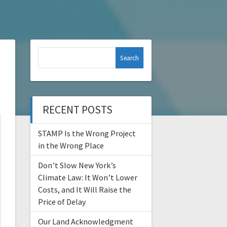
Search
for:
RECENT POSTS
STAMP Is the Wrong Project
in the Wrong Place
Don’t Slow New York’s
Climate Law: It Won’t Lower
Costs, and It Will Raise the
Price of Delay
Our Land Acknowledgment