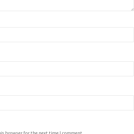
his browser for the next time I comment.