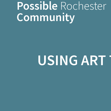
Possible
Rochester
Skip
to
Community
content
USING ART