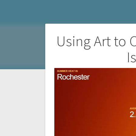
Post
Using Art to
navigation
I