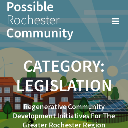
Possible
Skip
to
Rochester
content
Community
CATEGORY:
LEGISLATION
Regenerative Community
Development Initiatives For The
Greater Rochester Region