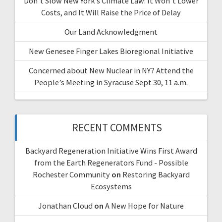
Don’t Slow New York’s Climate Law: It Won’t Lower
Costs, and It Will Raise the Price of Delay
Our Land Acknowledgment
New Genesee Finger Lakes Bioregional Initiative
Concerned about New Nuclear in NY? Attend the
People’s Meeting in Syracuse Sept 30, 11 a.m.
RECENT COMMENTS
Backyard Regeneration Initiative Wins First Award
from the Earth Regenerators Fund - Possible
Rochester Community
on
Restoring Backyard
Ecosystems
Jonathan Cloud
on
A New Hope for Nature