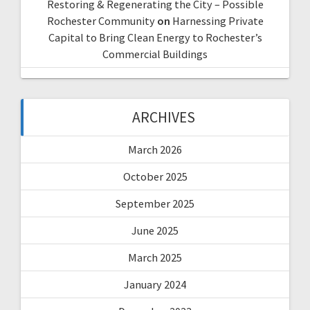
Restoring & Regenerating the City – Possible
Rochester Community
on
Harnessing Private
Capital to Bring Clean Energy to Rochester’s
Commercial Buildings
ARCHIVES
March 2026
October 2025
September 2025
June 2025
March 2025
January 2024