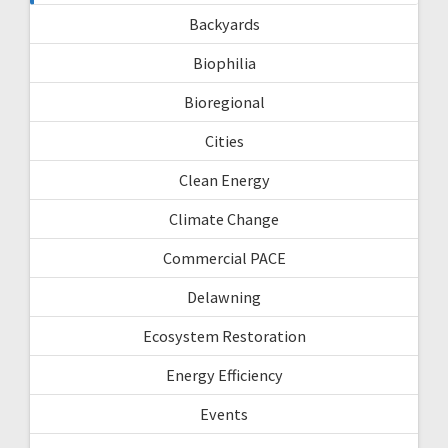
Backyards
Biophilia
Bioregional
Cities
Clean Energy
Climate Change
Commercial PACE
Delawning
Ecosystem Restoration
Energy Efficiency
Events