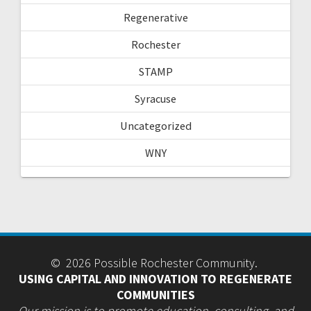
Regenerative
Rochester
STAMP
Syracuse
Uncategorized
WNY
© 2026 Possible Rochester Community.
USING CAPITAL AND INNOVATION TO REGENERATE
COMMUNITIES
Our mission is to promote education, consulting, and