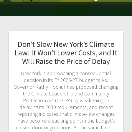
Don’t Slow New York’s Climate
Law: It Won’t Lower Costs, and It
Will Raise the Price of Delay
New York is approaching a consequential
decision in its FY 2026-27 budget talks.
Governor Kathy Hochul has proposed changing
the Climate Leadership and Community
Protection Act (CLCPA) by weakening or
delaying its 2030 requirements, and recent
reporting indicates that climate-law changes
have become a sticking point in the budget’s
closed-door negotiations. At the same time,…