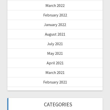
March 2022
February 2022
January 2022
August 2021
July 2021
May 2021
April 2021
March 2021
February 2021
CATEGORIES