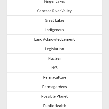
Finger Lakes
Genesee River Valley
Great Lakes
Indigenous
Land Acknowledgement
Legislation
Nuclear
NYS
Permaculture
Permagardens
Possible Planet
Public Health