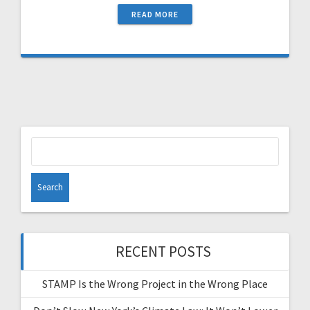
READ MORE
Search
for:
RECENT POSTS
STAMP Is the Wrong Project in the Wrong Place