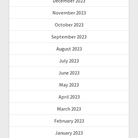
December 2023
November 2023
October 2023
September 2023
August 2023
July 2023
June 2023
May 2023
April 2023
March 2023
February 2023
January 2023