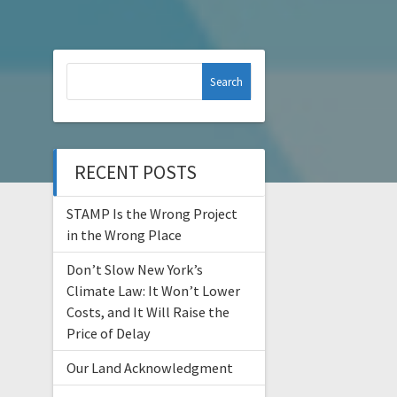
Search
for:
RECENT POSTS
STAMP Is the Wrong Project
in the Wrong Place
Don’t Slow New York’s
Climate Law: It Won’t Lower
Costs, and It Will Raise the
Price of Delay
Our Land Acknowledgment