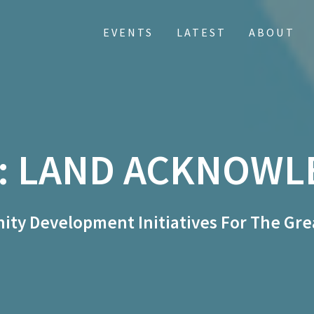
EVENTS
LATEST
ABOUT
:
LAND ACKNOWL
ty Development Initiatives For The Gre