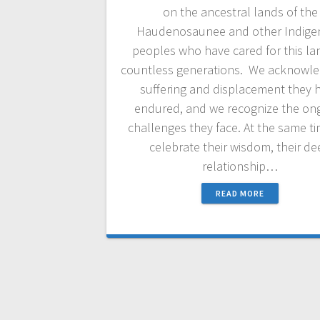
on the ancestral lands of the
Haudenosaunee and other Indige
peoples who have cared for this la
countless generations. We acknowle
suffering and displacement they 
endured, and we recognize the on
challenges they face. At the same t
celebrate their wisdom, their d
relationship…
READ MORE