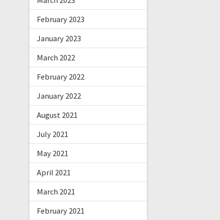
March 2023
February 2023
January 2023
March 2022
February 2022
January 2022
August 2021
July 2021
May 2021
April 2021
March 2021
February 2021