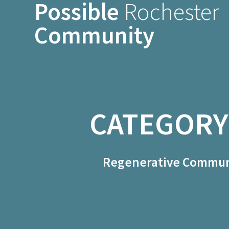
Possible
Rochester
Skip
to
Community
content
CATEGORY
Regenerative Communi