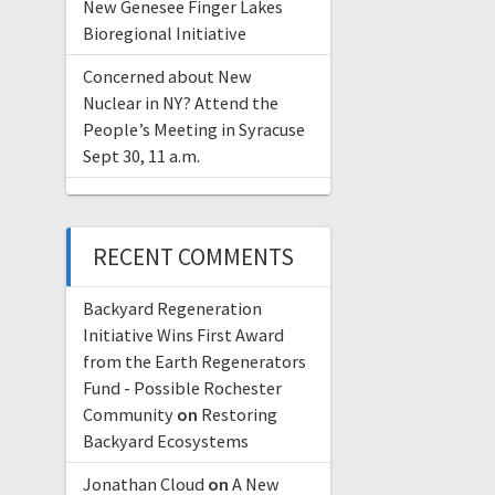
New Genesee Finger Lakes
Bioregional Initiative
Concerned about New
Nuclear in NY? Attend the
People’s Meeting in Syracuse
Sept 30, 11 a.m.
RECENT COMMENTS
Backyard Regeneration
Initiative Wins First Award
from the Earth Regenerators
Fund - Possible Rochester
Community
on
Restoring
Backyard Ecosystems
Jonathan Cloud
on
A New