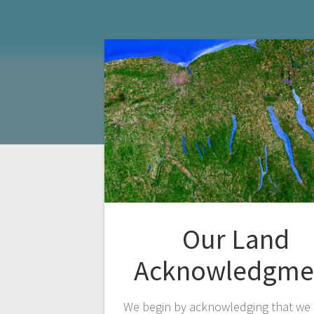
Our Land
Acknowledgme
We begin by acknowledging that we 