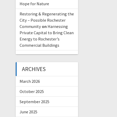
Hope for Nature
Restoring & Regenerating the
City – Possible Rochester
Community
on
Harnessing
Private Capital to Bring Clean
Energy to Rochester’s
Commercial Buildings
ARCHIVES
March 2026
October 2025
September 2025
June 2025