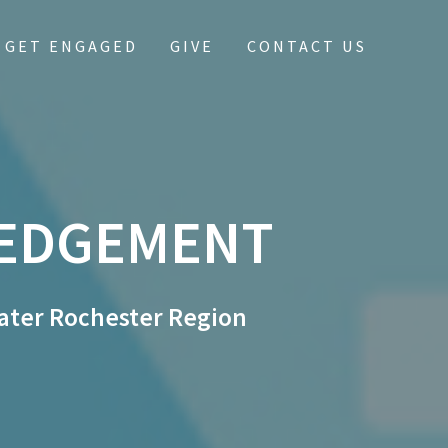
GET ENGAGED
GIVE
CONTACT US
EDGEMENT
ater Rochester Region