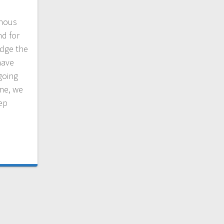
nous
nd for
dge the
have
going
ime, we
eep