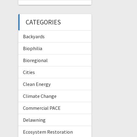
CATEGORIES
Backyards
Biophilia
Bioregional
Cities
Clean Energy
Climate Change
Commercial PACE
Delawning
Ecosystem Restoration