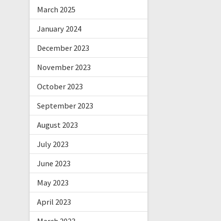
March 2025
January 2024
December 2023
November 2023
October 2023
September 2023
August 2023
July 2023
June 2023
May 2023
April 2023