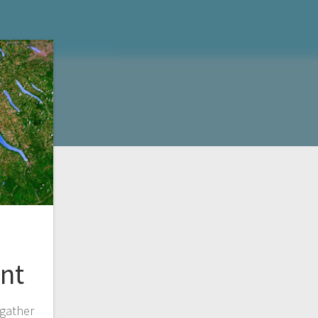
nt
gather