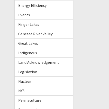
Energy Efficiency
Events
Finger Lakes
Genesee River Valley
Great Lakes
Indigenous
Land Acknowledgement
Legislation
Nuclear
NYS
Permaculture